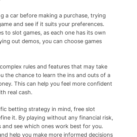
ing a car before making a purchase, trying
game and see if it suits your preferences.
es to slot games, as each one has its own
trying out demos, you can choose games
complex rules and features that may take
 the chance to learn the ins and outs of a
ney. This can help you feel more confident
th real cash.
fic betting strategy in mind, free slot
ne it. By playing without any financial risk,
s and see which ones work best for you.
 and help you make more informed decisions