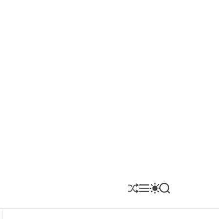
S
M
S
S
H
E
W
E
U
N
I
A
F
U
T
R