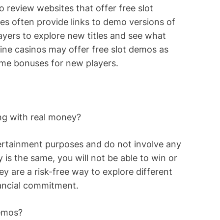
o review websites that offer free slot
tes often provide links to demo versions of
ayers to explore new titles and see what
line casinos may offer free slot demos as
ome bonuses for new players.
ng with real money?
tertainment purposes and do not involve any
is the same, you will not be able to win or
 are a risk-free way to explore different
ancial commitment.
demos?