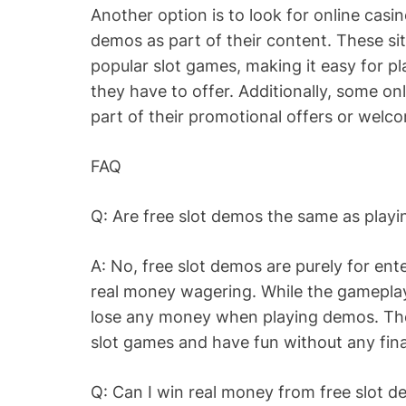
Another option is to look for online casin
demos as part of their content. These si
popular slot games, making it easy for pl
they have to offer. Additionally, some on
part of their promotional offers or welc
FAQ
Q: Are free slot demos the same as playi
A: No, free slot demos are purely for en
real money wagering. While the gameplay 
lose any money when playing demos. They
slot games and have fun without any fin
Q: Can I win real money from free slot 