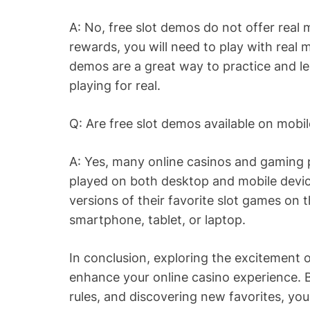
A: No, free slot demos do not offer real 
rewards, you will need to play with real 
demos are a great way to practice and le
playing for real.
Q: Are free slot demos available on mobi
A: Yes, many online casinos and gaming p
played on both desktop and mobile devices
versions of their favorite slot games on 
smartphone, tablet, or laptop.
In conclusion, exploring the excitement o
enhance your online casino experience. By
rules, and discovering new favorites, y