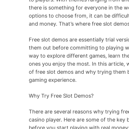
there is something for everyone in the w
options to choose from, it can be diffic
and money. That’s where free slot demos
Free slot demos are essentially trial vers
them out before committing to playing w
way to explore different games, learn th
ones you enjoy the most. In this article, 
of free slot demos and why trying them 
gaming experience.
Why Try Free Slot Demos?
There are several reasons why trying fre
casino player. Here are some of the key b
before you start playing with real money