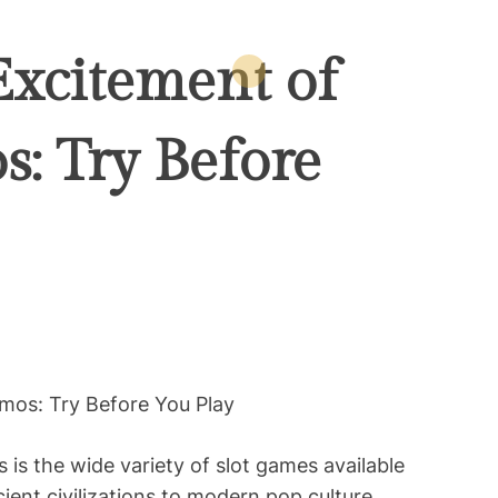
Excitement of
s: Try Before
emos: Try Before You Play
 is the wide variety of slot games available
ient civilizations to modern pop culture,