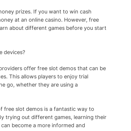
money prizes. If you want to win cash
money at an online casino. However, free
arn about different games before you start
le devices?
roviders offer free slot demos that can be
. This allows players to enjoy trial
the go, whether they are using a
f free slot demos is a fantastic way to
 trying out different games, learning their
ou can become a more informed and