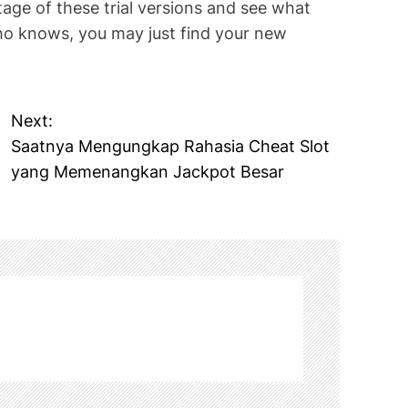
age of these trial versions and see what
Who knows, you may just find your new
Next:
Saatnya Mengungkap Rahasia Cheat Slot
yang Memenangkan Jackpot Besar