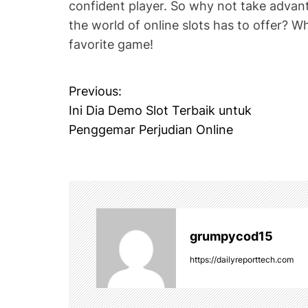
confident player. So why not take advant
the world of online slots has to offer? 
favorite game!
Previous:
P
Ini Dia Demo Slot Terbaik untuk
o
Penggemar Perjudian Online
s
t
n
grumpycod15
a
https://dailyreporttech.com
v
i