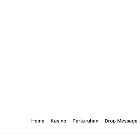
S
k
i
p
t
o
c
o
n
t
e
n
t
D
a
i
Home
Kasino
Pertaruhan
Drop Message
l
y
r