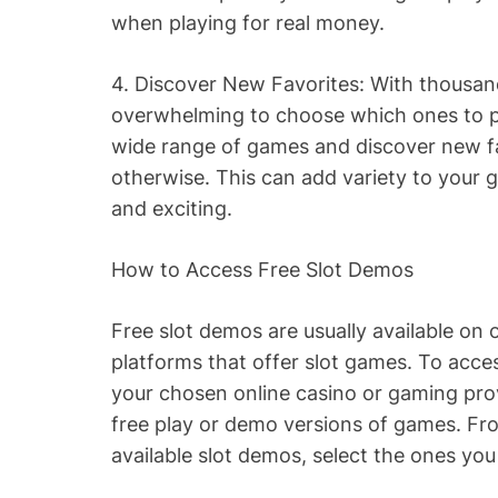
when playing for real money.
4. Discover New Favorites: With thousands
overwhelming to choose which ones to pl
wide range of games and discover new f
otherwise. This can add variety to your
and exciting.
How to Access Free Slot Demos
Free slot demos are usually available on
platforms that offer slot games. To acce
your chosen online casino or gaming prov
free play or demo versions of games. Fr
available slot demos, select the ones you