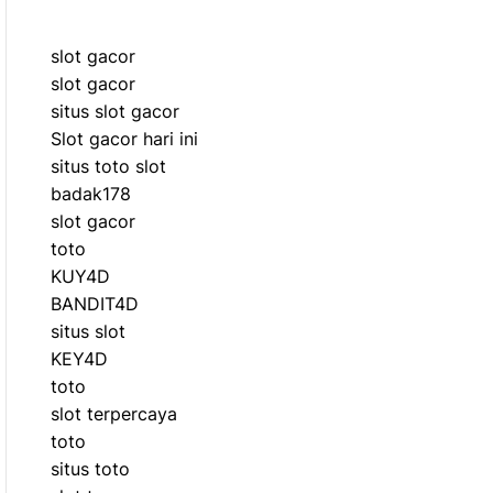
F
C
C
L
H
H
E
C
slot gacor
O
slot gacor
L
O
situs slot gacor
R
Slot gacor hari ini
M
O
situs toto slot
D
badak178
E
slot gacor
toto
KUY4D
BANDIT4D
situs slot
KEY4D
toto
slot terpercaya
toto
situs toto