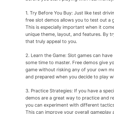
1. Try Before You Buy: Just like test driv
free slot demos allows you to test out a 
This is especially important when it com
unique theme, layout, and features. By 
that truly appeal to you.
2. Learn the Game: Slot games can have 
some time to master. Free demos give you
game without risking any of your own mo
and prepared when you decide to play wi
3. Practice Strategies: If you have a speci
demos are a great way to practice and refi
you can experiment with different tactic
This can improve your overall gameplay