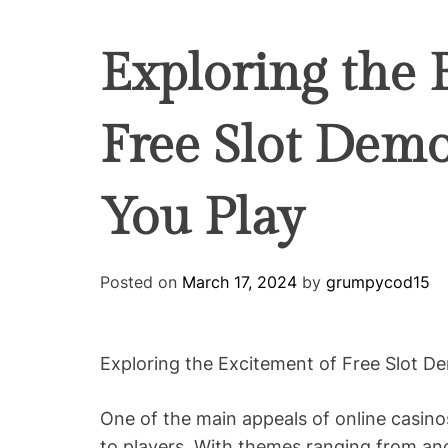
e
p
Exploring the 
o
r
t
Free Slot Demo
t
e
c
You Play
h
Posted on
March 17, 2024
by
grumpycod15
Exploring the Excitement of Free Slot D
One of the main appeals of online casinos
to players. With themes ranging from anc