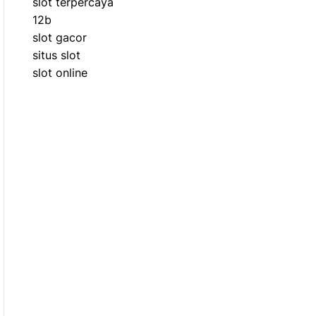
slot terpercaya
12b
slot gacor
situs slot
slot online