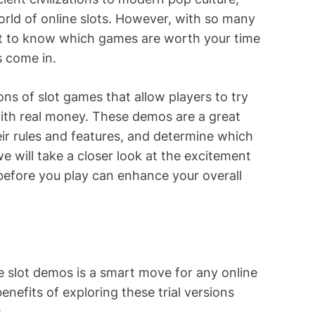
orld of online slots. However, with so many
ult to know which games are worth your time
 come in.
ions of slot games that allow players to try
ith real money. These demos are a great
eir rules and features, and determine which
we will take a closer look at the excitement
before you play can enhance your overall
e slot demos is a smart move for any online
enefits of exploring these trial versions
: