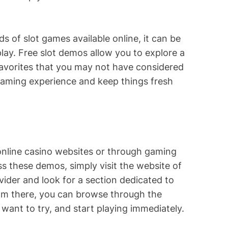
 of slot games available online, it can be
ay. Free slot demos allow you to explore a
avorites that you may not have considered
 gaming experience and keep things fresh
 online casino websites or through gaming
ss these demos, simply visit the website of
ider and look for a section dedicated to
om there, you can browse through the
 want to try, and start playing immediately.